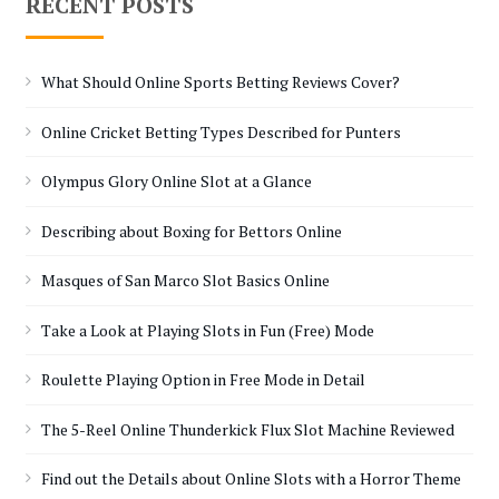
RECENT POSTS
What Should Online Sports Betting Reviews Cover?
Online Cricket Betting Types Described for Punters
Olympus Glory Online Slot at a Glance
Describing about Boxing for Bettors Online
Masques of San Marco Slot Basics Online
Take a Look at Playing Slots in Fun (Free) Mode
Roulette Playing Option in Free Mode in Detail
The 5-Reel Online Thunderkick Flux Slot Machine Reviewed
Find out the Details about Online Slots with a Horror Theme