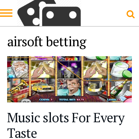
Skip
Skip
to
to
navigation
content
airsoft betting
Music slots For Every
Taste