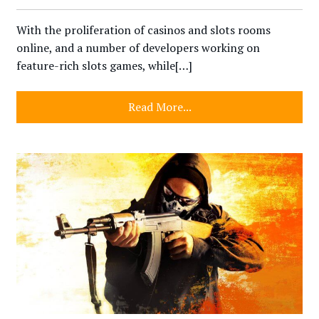
With the proliferation of casinos and slots rooms
online, and a number of developers working on
feature-rich slots games, while[…]
Read More...