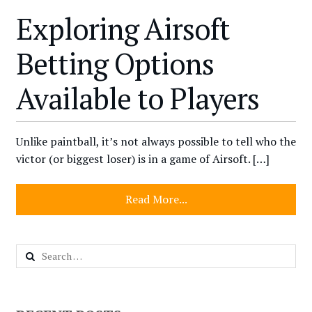
Exploring Airsoft
Betting Options
Available to Players
Unlike paintball, it’s not always possible to tell who the
victor (or biggest loser) is in a game of Airsoft. […]
Read More...
Search
for: