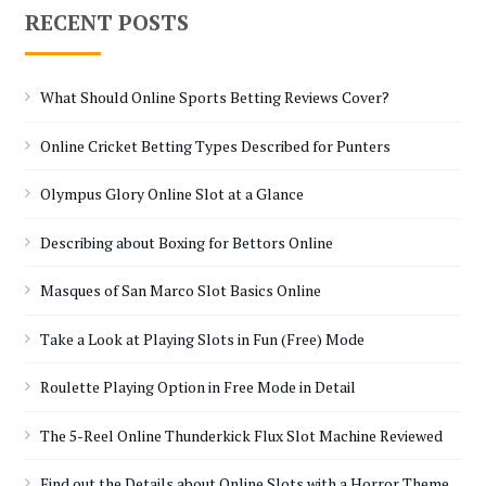
RECENT POSTS
What Should Online Sports Betting Reviews Cover?
Online Cricket Betting Types Described for Punters
Olympus Glory Online Slot at a Glance
Describing about Boxing for Bettors Online
Masques of San Marco Slot Basics Online
Take a Look at Playing Slots in Fun (Free) Mode
Roulette Playing Option in Free Mode in Detail
The 5-Reel Online Thunderkick Flux Slot Machine Reviewed
Find out the Details about Online Slots with a Horror Theme