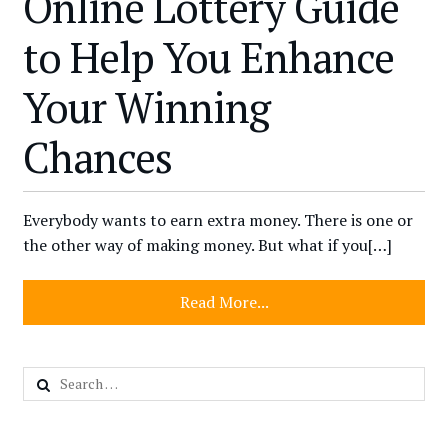
Online Lottery Guide
to Help You Enhance
Your Winning
Chances
Everybody wants to earn extra money. There is one or
the other way of making money. But what if you[…]
Read More...
Search
for: