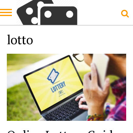
Skip
Skip
to
to
navigation
content
lotto