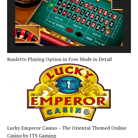
Roulette Playing Option in Free Mode in Detail
Lucky Emperor Casino – The Oriental Themed Online
Casino by ITS Gaming