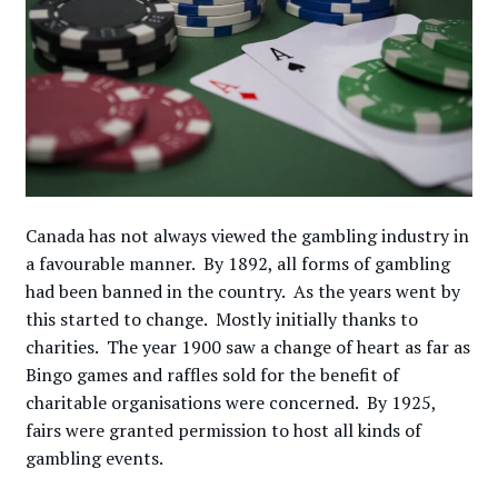
Canada has not always viewed the gambling industry in
a favourable manner. By 1892, all forms of gambling
had been banned in the country. As the years went by
this started to change. Mostly initially thanks to
charities. The year 1900 saw a change of heart as far as
Bingo games and raffles sold for the benefit of
charitable organisations were concerned. By 1925,
fairs were granted permission to host all kinds of
gambling events.