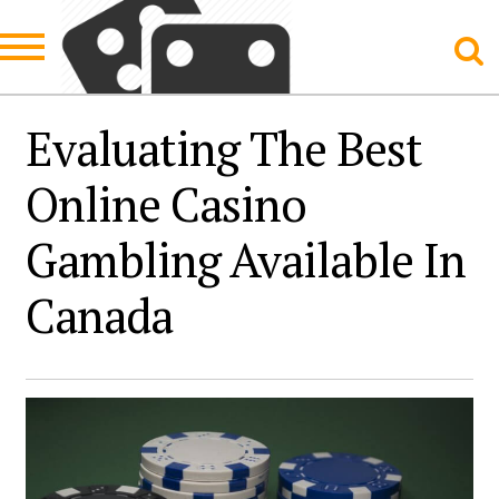
Skip
Skip
to
to
navigation
content
Evaluating The Best
Online Casino
Gambling Available In
Canada