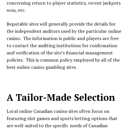
concerning return to player statistics, recent jackpots
won, etc.
Reputable sites will generally provide the details for
the independent auditors used by the particular online
casino. The information is public and players are free
to contact the auditing institutions for confirmation
and verification of the site’s financial management
policies. This is common policy employed by all of the
best online casino gambling sites.
A Tailor-Made Selection
Local online Canadian casino sites often focus on
featuring slot games and sports betting options that
are well-suited to the specific needs of Canadian