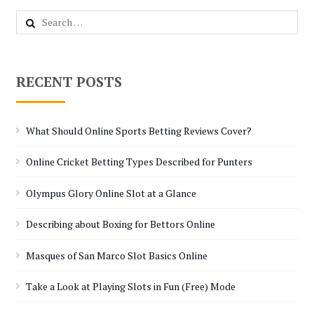
Search
for:
RECENT POSTS
What Should Online Sports Betting Reviews Cover?
Online Cricket Betting Types Described for Punters
Olympus Glory Online Slot at a Glance
Describing about Boxing for Bettors Online
Masques of San Marco Slot Basics Online
Take a Look at Playing Slots in Fun (Free) Mode