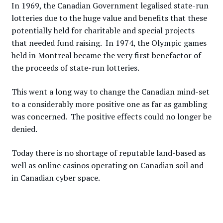
In 1969, the Canadian Government legalised state-run
lotteries due to the huge value and benefits that these
potentially held for charitable and special projects
that needed fund raising. In 1974, the Olympic games
held in Montreal became the very first benefactor of
the proceeds of state-run lotteries.
This went a long way to change the Canadian mind-set
to a considerably more positive one as far as gambling
was concerned. The positive effects could no longer be
denied.
Today there is no shortage of reputable land-based as
well as online casinos operating on Canadian soil and
in Canadian cyber space.