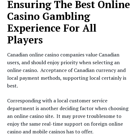
Ensuring The Best Online
Casino Gambling
Experience For All
Players
Canadian online casino companies value Canadian
users, and should enjoy priority when selecting an
online casino. Acceptance of Canadian currency and
local payment methods, supporting local certainly is
best.
Corresponding with a local customer service
department is another deciding factor when choosing
an online casino site. It may prove troublesome to
enjoy the same real-time support on foreign online
casino and mobile casinos has to offer.