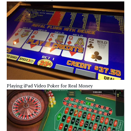
Playing iPad Video Poker for Real Money