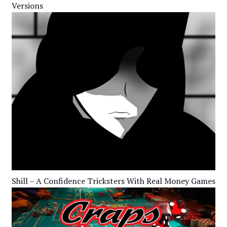
Versions
Shill – A Confidence Tricksters With Real Money Games