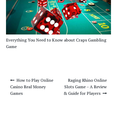
Everything You Need to Know about Craps Gambling
Game
Post
How to Play Online
Raging Rhino Online
navigation
Casino Real Money
Slots Game – A Review
Games
& Guide for Players