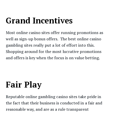
Grand Incentives
Most online casino sites offer running promotions as
well as sign-up bonus offers. The best online casino
gambling sites really put a lot of effort into this.
Shopping around for the most lucrative promotions
and offers is key when the focus is on value betting.
Fair Play
Reputable online gambling casino sites take pride in
the fact that their business is conducted in a fair and
reasonable way, and are as a rule transparent