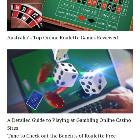
Australia’s Top Online Roulette Games Reviewed
A Detailed Guide to Playing at Gambling Online Casino
Sites
Time to Check out the Benefits of Roulette Free