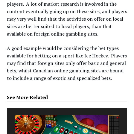
players. A lot of market research is involved in the
content eventually going up on these sites, and players
may very well find that the activities on offer on local
sites are better suited to local players, than that
available on foreign online gambling sites.
A good example would be considering the bet types
available for betting on a sport like Ice Hockey. Players
may find that foreign sites only offer basic and general
bets, whilst Canadian online gambling sites are bound
to include a range of exotic and specialized bets.
See More Related