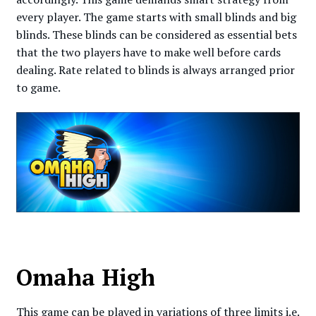
every player. The game starts with small blinds and big
blinds. These blinds can be considered as essential bets
that the two players have to make well before cards
dealing. Rate related to blinds is always arranged prior
to game.
Omaha High
This game can be played in variations of three limits i.e.