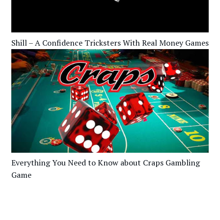
Shill – A Confidence Tricksters With Real Money Games
Everything You Need to Know about Craps Gambling
Game