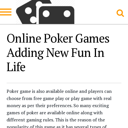
Skip
Skip
to
to
navigation
content
Online Poker Games
Adding New Fun In
Life
Poker game is also available online and players can
choose from free game play or play game with real
money as per their preferences. So many exciting
games of poker are available online along with
different gaming rules. This is the reason of the
popularity of this game as it has several types of