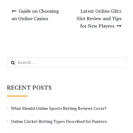
Post
Guide on Choosing
Latest Online Glitz
navigation
an Online Casino
Slot Review and Tips
for New Players
Search
for:
RECENT POSTS
What Should Online Sports Betting Reviews Cover?
Online Cricket Betting Types Described for Punters