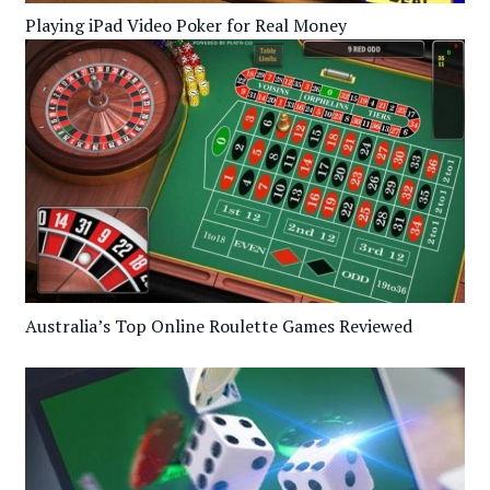
Playing iPad Video Poker for Real Money
Australia’s Top Online Roulette Games Reviewed