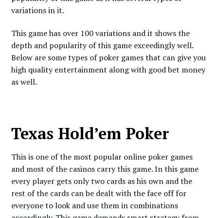
variations in it.
This game has over 100 variations and it shows the
depth and popularity of this game exceedingly well.
Below are some types of poker games that can give you
high quality entertainment along with good bet money
as well.
Texas Hold’em Poker
This is one of the most popular online poker games
and most of the casinos carry this game. In this game
every player gets only two cards as his own and the
rest of the cards can be dealt with the face off for
everyone to look and use them in combinations
accordingly. This game demands smart strategy from