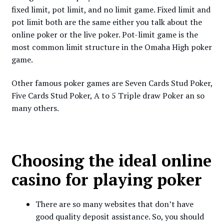
fixed limit, pot limit, and no limit game. Fixed limit and
pot limit both are the same either you talk about the
online poker or the live poker. Pot-limit game is the
most common limit structure in the Omaha High poker
game.
Other famous poker games are Seven Cards Stud Poker,
Five Cards Stud Poker, A to 5 Triple draw Poker an so
many others.
Choosing the ideal online
casino for playing poker
There are so many websites that don’t have
good quality deposit assistance. So, you should