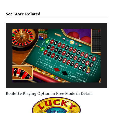
See More Related
Roulette Playing Option in Free Mode in Detail