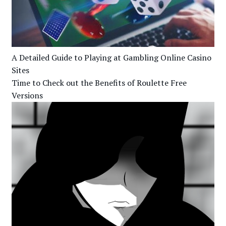
A Detailed Guide to Playing at Gambling Online Casino
Sites
Time to Check out the Benefits of Roulette Free
Versions