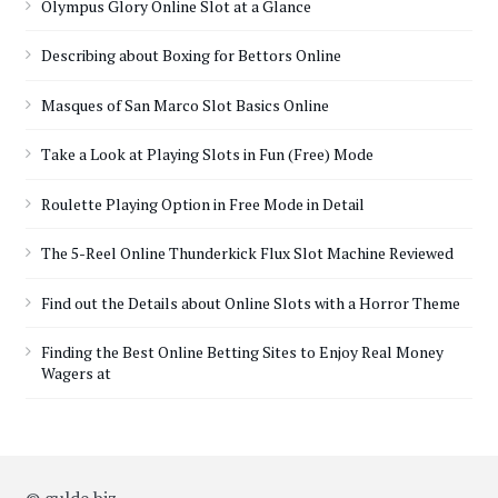
Olympus Glory Online Slot at a Glance
Describing about Boxing for Bettors Online
Masques of San Marco Slot Basics Online
Take a Look at Playing Slots in Fun (Free) Mode
Roulette Playing Option in Free Mode in Detail
The 5-Reel Online Thunderkick Flux Slot Machine Reviewed
Find out the Details about Online Slots with a Horror Theme
Finding the Best Online Betting Sites to Enjoy Real Money
Wagers at