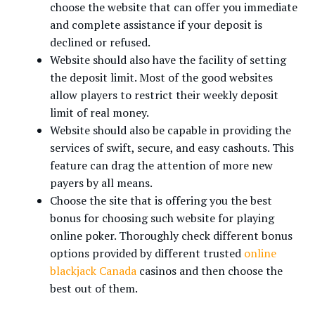
choose the website that can offer you immediate
and complete assistance if your deposit is
declined or refused.
Website should also have the facility of setting
the deposit limit. Most of the good websites
allow players to restrict their weekly deposit
limit of real money.
Website should also be capable in providing the
services of swift, secure, and easy cashouts. This
feature can drag the attention of more new
payers by all means.
Choose the site that is offering you the best
bonus for choosing such website for playing
online poker. Thoroughly check different bonus
options provided by different trusted
online
blackjack Canada
casinos and then choose the
best out of them.