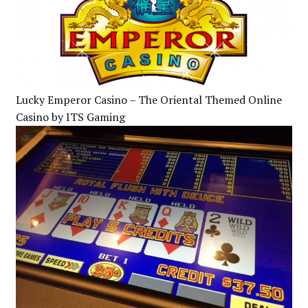
Lucky Emperor Casino – The Oriental Themed Online
Casino by ITS Gaming