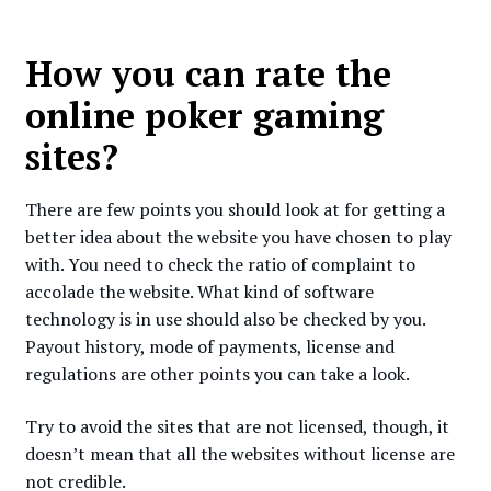
How you can rate the
online poker gaming
sites?
There are few points you should look at for getting a
better idea about the website you have chosen to play
with. You need to check the ratio of complaint to
accolade the website. What kind of software
technology is in use should also be checked by you.
Payout history, mode of payments, license and
regulations are other points you can take a look.
Try to avoid the sites that are not licensed, though, it
doesn’t mean that all the websites without license are
not credible.