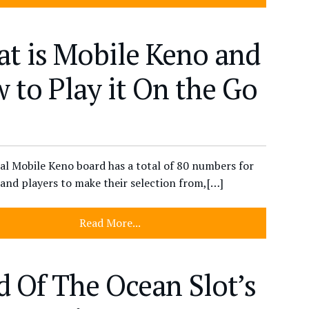
t is Mobile Keno and
 to Play it On the Go
al Mobile Keno board has a total of 80 numbers for
and players to make their selection from,[…]
Read More...
d Of The Ocean Slot’s