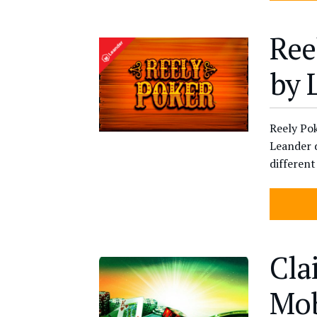
Ree
by 
Reely Pok
Leander 
differen
Cla
Mob