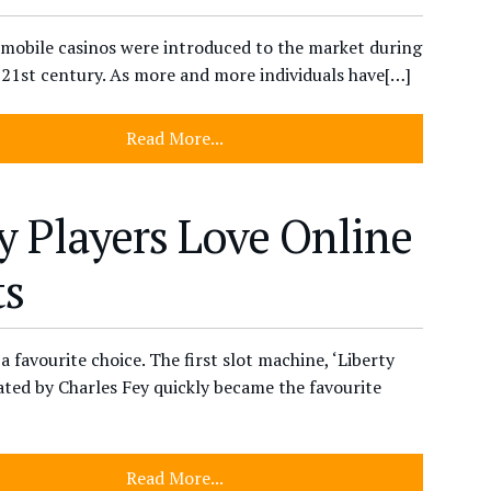
t mobile casinos were introduced to the market during
 21st century. As more and more individuals have[…]
Read More...
 Players Love Online
ts
 a favourite choice. The first slot machine, ‘Liberty
eated by Charles Fey quickly became the favourite
Read More...