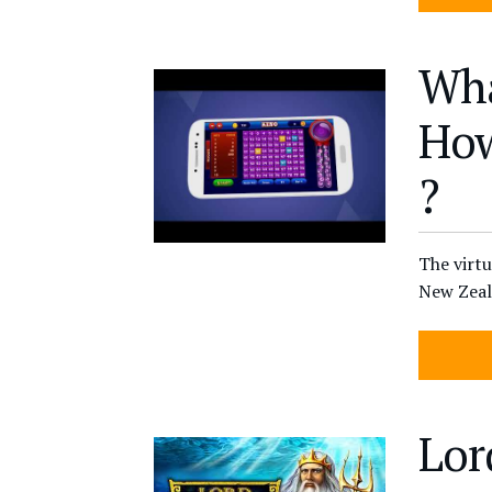
Wha
How
?
The virtu
New Zeal
Lor