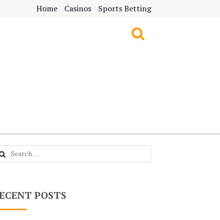
Home
Casinos
Sports Betting
arch
r:
ECENT POSTS