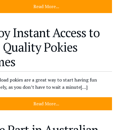
Read More...
oy Instant Access to
 Quality Pokies
mes
oad pokies are a great way to start having fun
ly, as you don’t have to wait a minute[…]
Read More...
e Part in Australian