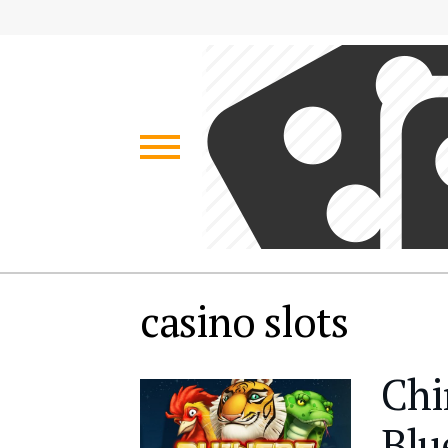
Skip
Skip
to
to
navigation
content
casino slots
Chi
Blu