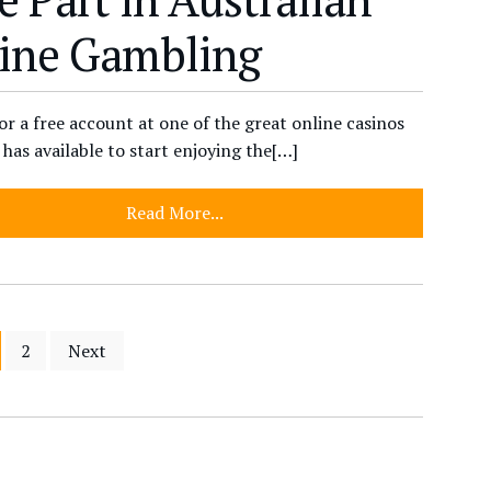
ine Gambling
or a free account at one of the great online casinos
 has available to start enjoying the[…]
Read More...
Posts
2
Next
pagination