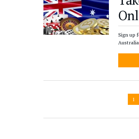
Onl
Sign up f
Australia
1