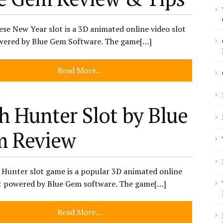
se New Year slot is a 3D animated online video slot
ered by Blue Gem Software. The game[…]
Read More...
h Hunter Slot by Blue
 Review
 Hunter slot game is a popular 3D animated online
ot powered by Blue Gem software. The game[…]
Read More...