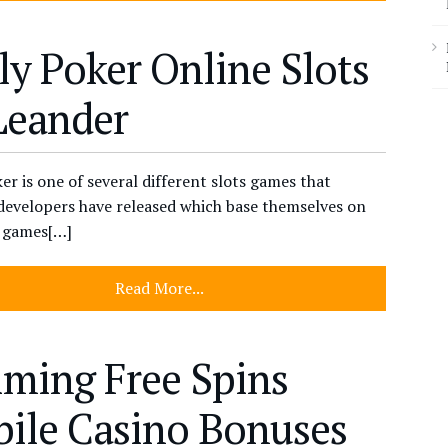
ly Poker Online Slots
Leander
er is one of several different slots games that
developers have released which base themselves on
t games[…]
Read More...
iming Free Spins
ile Casino Bonuses