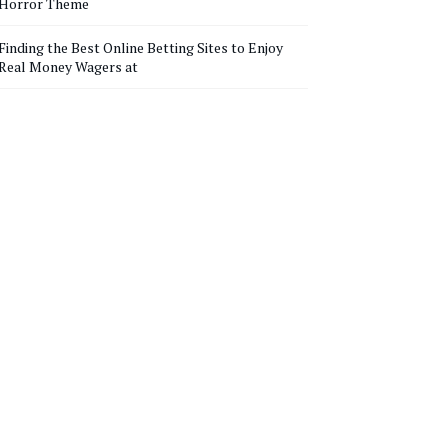
Horror Theme
Finding the Best Online Betting Sites to Enjoy
Real Money Wagers at