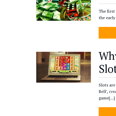
The firs
the early
Why
Slo
Slots are
Bell’, cr
game[…]