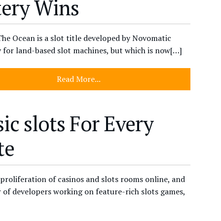
ery Wins
he Ocean is a slot title developed by Novomatic
y for land-based slot machines, but which is now[…]
Read More...
ic slots For Every
te
proliferation of casinos and slots rooms online, and
 of developers working on feature-rich slots games,