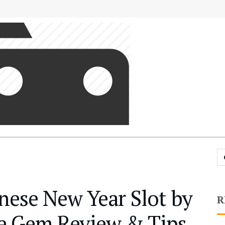
Se
fo
nese New Year Slot by
R
e Gem Review & Tips