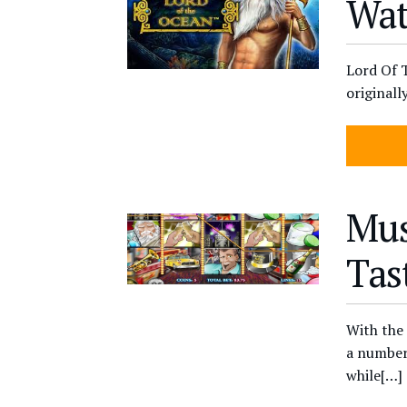
Wat
Lord Of T
originall
Mus
Tas
With the 
a number
while[…]