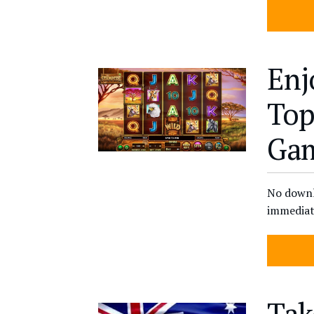
Enj
Top
Ga
No downl
immediate
Tak