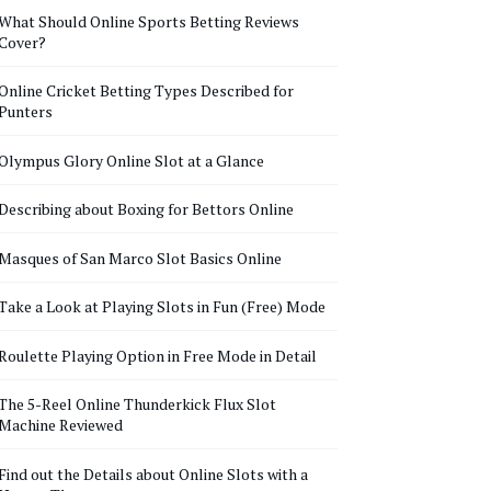
What Should Online Sports Betting Reviews
Cover?
Online Cricket Betting Types Described for
Punters
Olympus Glory Online Slot at a Glance
Describing about Boxing for Bettors Online
Masques of San Marco Slot Basics Online
Take a Look at Playing Slots in Fun (Free) Mode
Roulette Playing Option in Free Mode in Detail
The 5-Reel Online Thunderkick Flux Slot
Machine Reviewed
Find out the Details about Online Slots with a