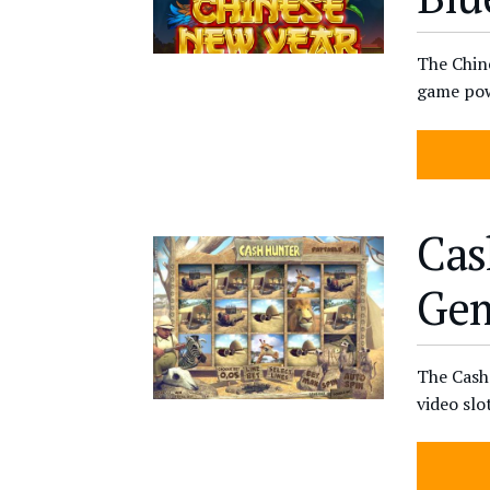
The Chine
game pow
Cas
Gem
The Cash
video sl