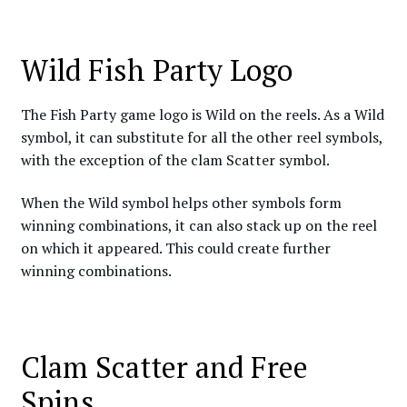
Wild Fish Party Logo
The Fish Party game logo is Wild on the reels. As a Wild
symbol, it can substitute for all the other reel symbols,
with the exception of the clam Scatter symbol.
When the Wild symbol helps other symbols form
winning combinations, it can also stack up on the reel
on which it appeared. This could create further
winning combinations.
Clam Scatter and Free
Spins