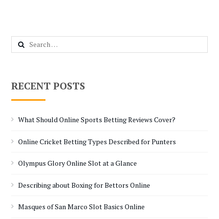
Search
for:
RECENT POSTS
What Should Online Sports Betting Reviews Cover?
Online Cricket Betting Types Described for Punters
Olympus Glory Online Slot at a Glance
Describing about Boxing for Bettors Online
Masques of San Marco Slot Basics Online