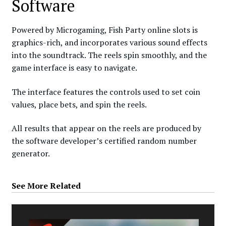
Software
Powered by Microgaming, Fish Party online slots is
graphics-rich, and incorporates various sound effects
into the soundtrack. The reels spin smoothly, and the
game interface is easy to navigate.
The interface features the controls used to set coin
values, place bets, and spin the reels.
All results that appear on the reels are produced by
the software developer’s certified random number
generator.
See More Related