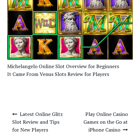
Michelangelo Online Slot Overview for Beginners
It Came From Venus Slots Review for Players
Post
Latest Online Glitz
Play Online Casino
navigation
Slot Review and Tips
Games on the Go at
for New Players
iPhone Casino