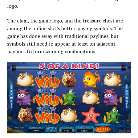
logo.
The clam, the game logo, and the treasure chest are
among the online slot’s better-paying symbols. The
game has done away with traditional paylines, but
symbols still need to appear at least on adjacent
paylines to form winning combinations.