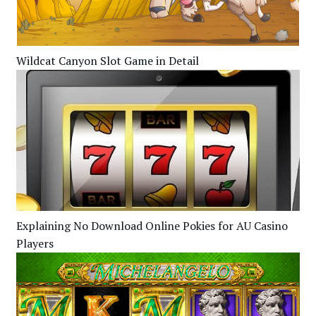
Wildcat Canyon Slot Game in Detail
Explaining No Download Online Pokies for AU Casino
Players