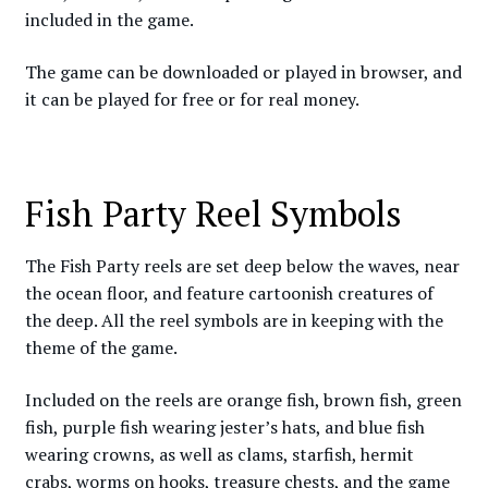
included in the game.
The game can be downloaded or played in browser, and
it can be played for free or for real money.
Fish Party Reel Symbols
The Fish Party reels are set deep below the waves, near
the ocean floor, and feature cartoonish creatures of
the deep. All the reel symbols are in keeping with the
theme of the game.
Included on the reels are orange fish, brown fish, green
fish, purple fish wearing jester’s hats, and blue fish
wearing crowns, as well as clams, starfish, hermit
crabs, worms on hooks, treasure chests, and the game