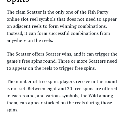
The clam Scatter is the only one of the Fish Party
online slot reel symbols that does not need to appear
on adjacent reels to form winning combinations.
Instead, it can form successful combinations from
anywhere on the reels.
The Scatter offers Scatter wins, and it can trigger the
game’s free spins round. Three or more Scatters need
to appear on the reels to trigger free spins.
The number of free spins players receive in the round
is not set. Between eight and 20 free spins are offered
in each round, and various symbols, the Wild among
them, can appear stacked on the reels during those
spins.