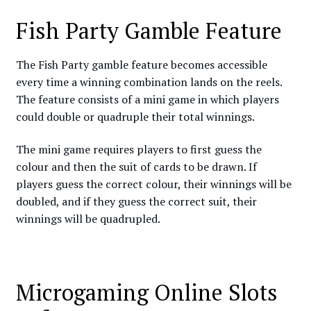
Fish Party Gamble Feature
The Fish Party gamble feature becomes accessible
every time a winning combination lands on the reels.
The feature consists of a mini game in which players
could double or quadruple their total winnings.
The mini game requires players to first guess the
colour and then the suit of cards to be drawn. If
players guess the correct colour, their winnings will be
doubled, and if they guess the correct suit, their
winnings will be quadrupled.
Microgaming Online Slots