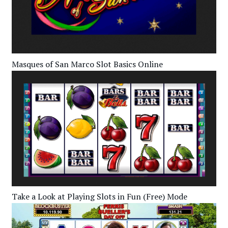
Masques of San Marco Slot Basics Online
Take a Look at Playing Slots in Fun (Free) Mode