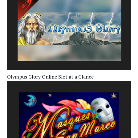
Olympus Glory Online Slot at a Glance