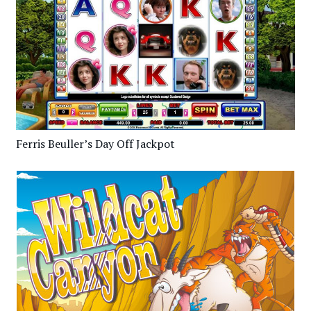
Ferris Beuller’s Day Off Jackpot