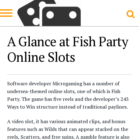
Skip
Skip
to
to
navigation
content
A Glance at Fish Party
Online Slots
Software developer Microgaming has a number of
undersea-themed online slots, one of which is Fish
Party. The game has five reels and the developer’s 243
Ways to Win structure instead of traditional paylines.
A video slot, it has various animated clips, and bonus
features such as Wilds that can appear stacked on the
reels, Scatters, and free spins. A gamble feature is also