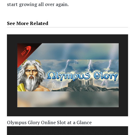
start growing all over again.
See More Related
Olympus Glory Online Slot at a Glance