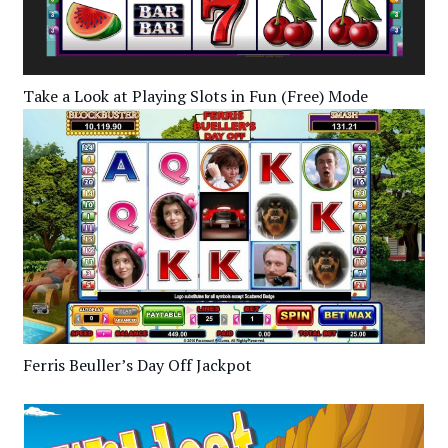
Take a Look at Playing Slots in Fun (Free) Mode
Ferris Beuller’s Day Off Jackpot