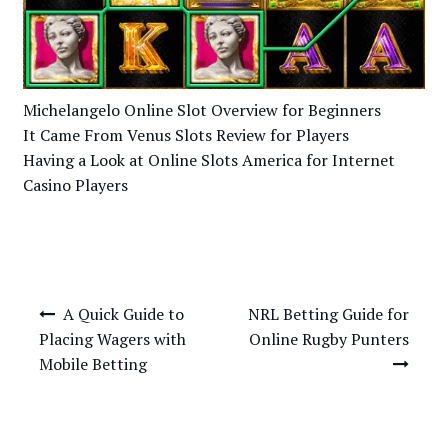
Michelangelo Online Slot Overview for Beginners
It Came From Venus Slots Review for Players
Having a Look at Online Slots America for Internet
Casino Players
Post
A Quick Guide to
NRL Betting Guide for
navigation
Placing Wagers with
Online Rugby Punters
Mobile Betting