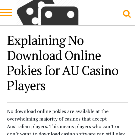
Skip
Skip
to
to
navigation
content
Explaining No
Download Online
Pokies for AU Casino
Players
No download online pokies are available at the
overwhelming majority of casinos that accept
Australian players. This means players who can’t or
don’t want to download casino software can still play