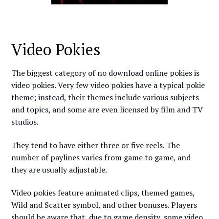
Video Pokies
The biggest category of no download online pokies is
video pokies. Very few video pokies have a typical pokie
theme; instead, their themes include various subjects
and topics, and some are even licensed by film and TV
studios.
They tend to have either three or five reels. The
number of paylines varies from game to game, and
they are usually adjustable.
Video pokies feature animated clips, themed games,
Wild and Scatter symbol, and other bonuses. Players
should be aware that, due to game density, some video