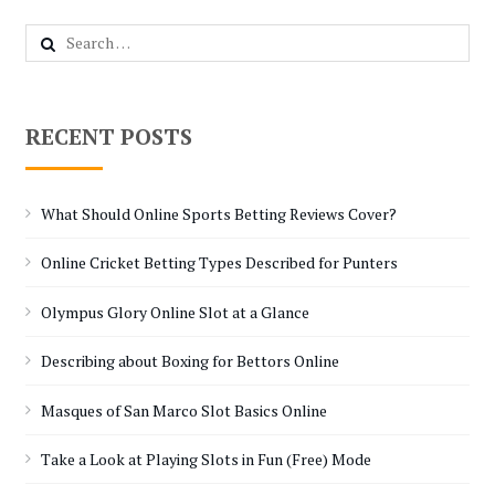
Search
for:
RECENT POSTS
What Should Online Sports Betting Reviews Cover?
Online Cricket Betting Types Described for Punters
Olympus Glory Online Slot at a Glance
Describing about Boxing for Bettors Online
Masques of San Marco Slot Basics Online
Take a Look at Playing Slots in Fun (Free) Mode