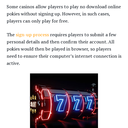
Some casinos allow players to play no download online
pokies without signing up. However, in such cases,
players can only play for free.
The
sign-up process
requires players to submit a few
personal details and then confirm their account. All
pokies would then be played in browser, so players
need to ensure their computer’s internet connection is
active.