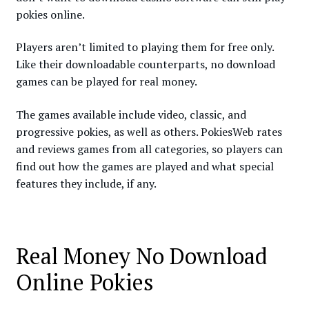
pokies online.
Players aren’t limited to playing them for free only.
Like their downloadable counterparts, no download
games can be played for real money.
The games available include video, classic, and
progressive pokies, as well as others. PokiesWeb rates
and reviews games from all categories, so players can
find out how the games are played and what special
features they include, if any.
Real Money No Download
Online Pokies