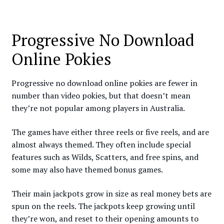
Progressive No Download
Online Pokies
Progressive no download online pokies are fewer in
number than video pokies, but that doesn’t mean
they’re not popular among players in Australia.
The games have either three reels or five reels, and are
almost always themed. They often include special
features such as Wilds, Scatters, and free spins, and
some may also have themed bonus games.
Their main jackpots grow in size as real money bets are
spun on the reels. The jackpots keep growing until
they’re won, and reset to their opening amounts to