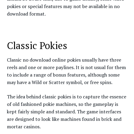
pokies or special features may not be available in no
download format.
Classic Pokies
Classic no download online pokies usually have three
reels and one or more paylines. It is not usual for them
to include a range of bonus features, although some
may have a Wild or Scatter symbol, or free spins.
The idea behind classic pokies is to capture the essence
of old fashioned pokie machines, so the gameplay is
kept fairly simple and standard. The game interfaces
are designed to look like machines found in brick and
mortar casinos.