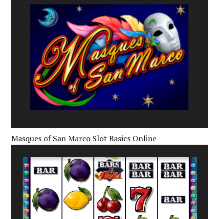
Masques of San Marco Slot Basics Online