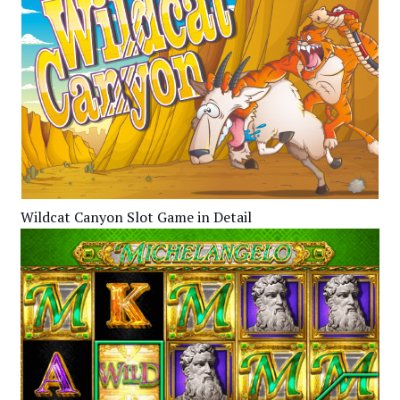
Wildcat Canyon Slot Game in Detail