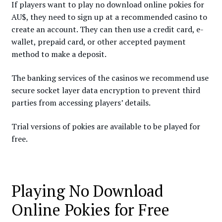
If players want to play no download online pokies for
AU$, they need to sign up at a recommended casino to
create an account. They can then use a credit card, e-
wallet, prepaid card, or other accepted payment
method to make a deposit.
The banking services of the casinos we recommend use
secure socket layer data encryption to prevent third
parties from accessing players’ details.
Trial versions of pokies are available to be played for
free.
Playing No Download
Online Pokies for Free