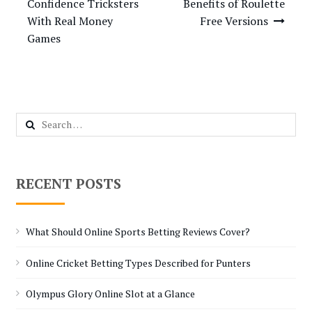
Confidence Tricksters
Benefits of Roulette
With Real Money
Free Versions
Games
Search
for:
RECENT POSTS
What Should Online Sports Betting Reviews Cover?
Online Cricket Betting Types Described for Punters
Olympus Glory Online Slot at a Glance