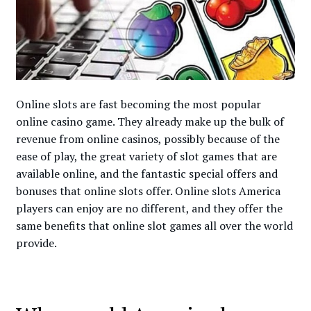
Online slots are fast becoming the most popular
online casino game. They already make up the bulk of
revenue from online casinos, possibly because of the
ease of play, the great variety of slot games that are
available online, and the fantastic special offers and
bonuses that online slots offer. Online slots America
players can enjoy are no different, and they offer the
same benefits that online slot games all over the world
provide.