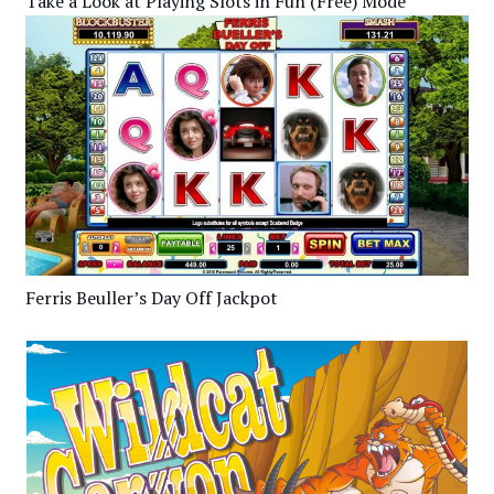
Take a Look at Playing Slots in Fun (Free) Mode
Ferris Beuller’s Day Off Jackpot