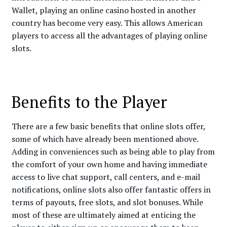
Wallet, playing an online casino hosted in another
country has become very easy. This allows American
players to access all the advantages of playing online
slots.
Benefits to the Player
There are a few basic benefits that online slots offer,
some of which have already been mentioned above.
Adding in conveniences such as being able to play from
the comfort of your own home and having immediate
access to live chat support, call centers, and e-mail
notifications, online slots also offer fantastic offers in
terms of payouts, free slots, and slot bonuses. While
most of these are ultimately aimed at enticing the