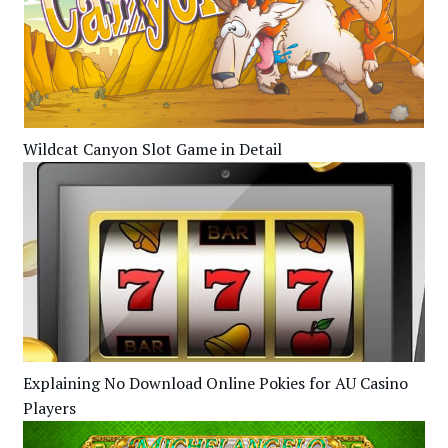
Wildcat Canyon Slot Game in Detail
Explaining No Download Online Pokies for AU Casino
Players