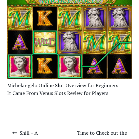
Michelangelo Online Slot Overview for Beginners
It Came From Venus Slots Review for Players
Post
Shill – A
Time to Check out the
navigation