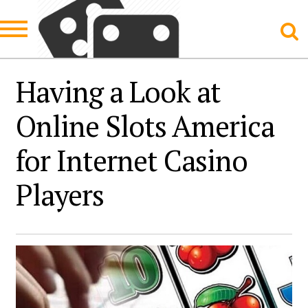
Skip
Skip
to
to
navigation
content
Having a Look at
Online Slots America
for Internet Casino
Players