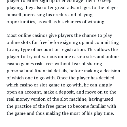
player to either sign up or encourage them to keep
playing, they also offer great advantages to the player
himself, increasing his credits and playing
opportunities, as well as his chances of winning.
Most online casinos give players the chance to play
online slots for free before signing up and committing
to any type of account or registration. This allows the
player to try out various online casino sites and online
casino games risk-free, without fear of sharing
personal and financial details, before making a decision
of which one to go with. Once the player has decided
which casino or slot game to go with, he can simply
open an account, make a deposit, and move on to the
real money version of the slot machine, having used
the practice of the free game to become familiar with
the game and thus making the most of his play time.