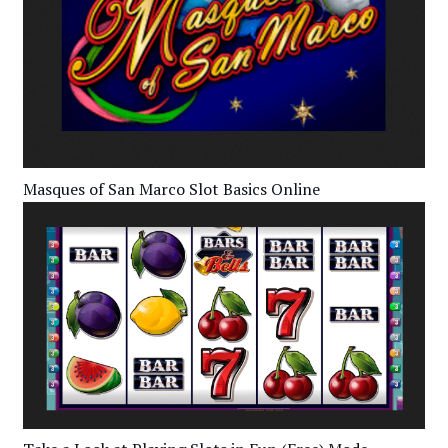
Masques of San Marco Slot Basics Online