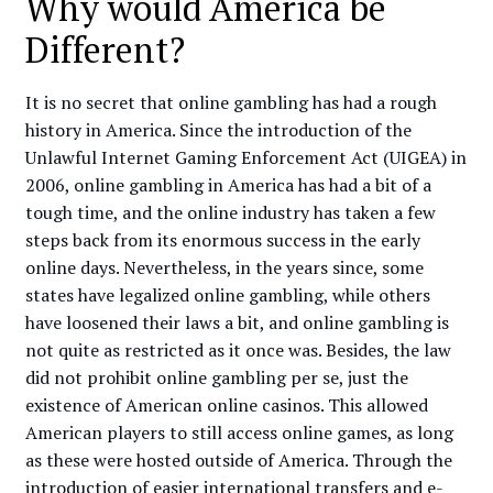
Why would America be
Different?
It is no secret that online gambling has had a rough
history in America. Since the introduction of the
Unlawful Internet Gaming Enforcement Act (UIGEA) in
2006, online gambling in America has had a bit of a
tough time, and the online industry has taken a few
steps back from its enormous success in the early
online days. Nevertheless, in the years since, some
states have legalized online gambling, while others
have loosened their laws a bit, and online gambling is
not quite as restricted as it once was. Besides, the law
did not prohibit online gambling per se, just the
existence of American online casinos. This allowed
American players to still access online games, as long
as these were hosted outside of America. Through the
introduction of easier international transfers and e-