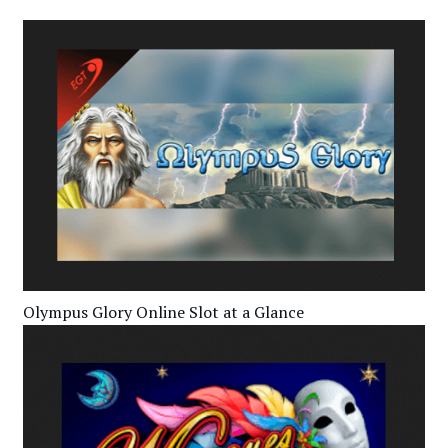
Olympus Glory Online Slot at a Glance