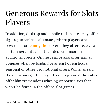
Generous Rewards for Slots
Players
In addition, desktop and mobile casino sites may offer
sign-up or welcome bonuses, where players are
rewarded for
joining them
. Here they often receive a
certain percentage of their deposit amount in
additional credits. Online casinos also offer similar
bonuses when re-loading or as part of particular
seasonal or other promotional offers. While, as said,
these encourage the player to keep playing, they also
offer him tremendous winning opportunities that
won’t be found in the offline slot games.
See More Related