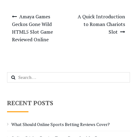
Post
Amaya Games
A Quick Introduction
navigation
Geckos Gone Wild
to Roman Chariots
HTML5 Slot Game
Slot
Reviewed Online
Search
for:
RECENT POSTS
What Should Online Sports Betting Reviews Cover?