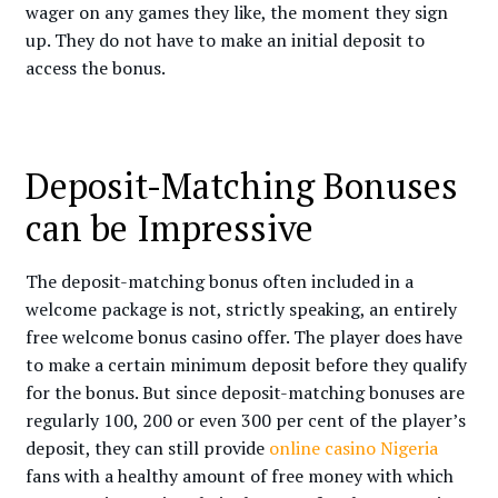
wager on any games they like, the moment they sign
up. They do not have to make an initial deposit to
access the bonus.
Deposit-Matching Bonuses
can be Impressive
The deposit-matching bonus often included in a
welcome package is not, strictly speaking, an entirely
free welcome bonus casino offer. The player does have
to make a certain minimum deposit before they qualify
for the bonus. But since deposit-matching bonuses are
regularly 100, 200 or even 300 per cent of the player’s
deposit, they can still provide
online casino Nigeria
fans with a healthy amount of free money with which