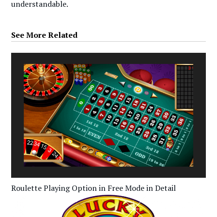
understandable.
See More Related
Roulette Playing Option in Free Mode in Detail