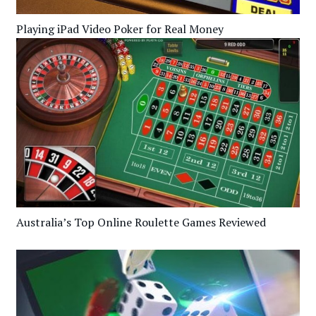
Playing iPad Video Poker for Real Money
Australia’s Top Online Roulette Games Reviewed