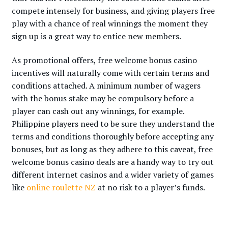
compete intensely for business, and giving players free
play with a chance of real winnings the moment they
sign up is a great way to entice new members.
As promotional offers, free welcome bonus casino
incentives will naturally come with certain terms and
conditions attached. A minimum number of wagers
with the bonus stake may be compulsory before a
player can cash out any winnings, for example.
Philippine players need to be sure they understand the
terms and conditions thoroughly before accepting any
bonuses, but as long as they adhere to this caveat, free
welcome bonus casino deals are a handy way to try out
different internet casinos and a wider variety of games
like
online roulette NZ
at no risk to a player’s funds.