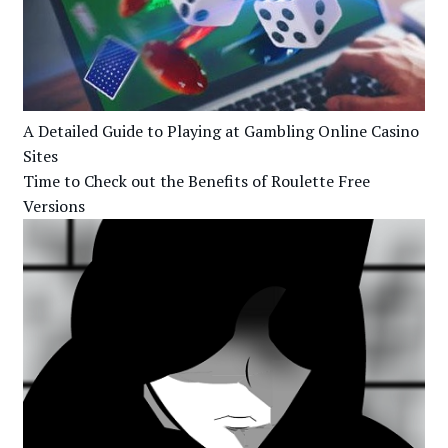
A Detailed Guide to Playing at Gambling Online Casino
Sites
Time to Check out the Benefits of Roulette Free
Versions