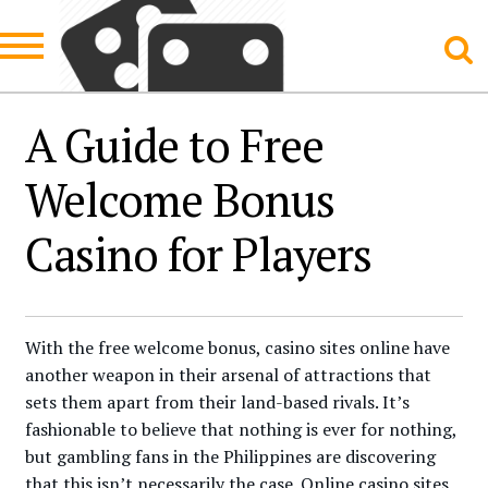
Skip
Skip
to
to
navigation
content
A Guide to Free
Welcome Bonus
Casino for Players
With the free welcome bonus, casino sites online have
another weapon in their arsenal of attractions that
sets them apart from their land-based rivals. It’s
fashionable to believe that nothing is ever for nothing,
but gambling fans in the Philippines are discovering
that this isn’t necessarily the case. Online casino sites