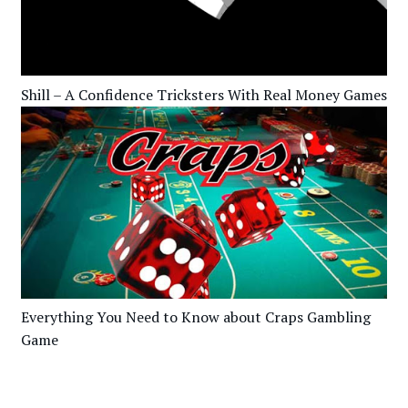
Shill – A Confidence Tricksters With Real Money Games
Everything You Need to Know about Craps Gambling
Game