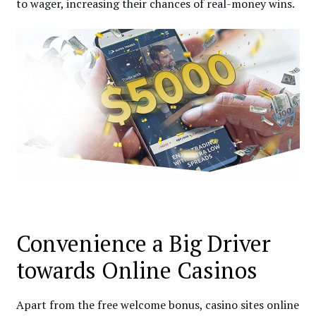
to wager, increasing their chances of real-money wins.
Convenience a Big Driver
towards Online Casinos
Apart from the free welcome bonus, casino sites online