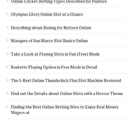
Online Cricket Betting Types Described for Punters
Olympus Glory Online Slot at a Glance
Describing about Boxing for Bettors Online
Masques of San Marco Slot Basics Online
Take a Look at Playing Slots in Fun (Free) Mode
Roulette Playing Option in Free Mode in Detail
The 5-Reel Online Thunderkick Flux Slot Machine Reviewed
Find out the Details about Online Slots with a Horror Theme
Finding the Best Online Betting Sites to Enjoy Real Money
Wagers at