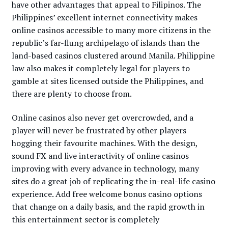
have other advantages that appeal to Filipinos. The
Philippines’ excellent internet connectivity makes
online casinos accessible to many more citizens in the
republic’s far-flung archipelago of islands than the
land-based casinos clustered around Manila. Philippine
law also makes it completely legal for players to
gamble at sites licensed outside the Philippines, and
there are plenty to choose from.
Online casinos also never get overcrowded, and a
player will never be frustrated by other players
hogging their favourite machines. With the design,
sound FX and live interactivity of online casinos
improving with every advance in technology, many
sites do a great job of replicating the in-real-life casino
experience. Add free welcome bonus casino options
that change on a daily basis, and the rapid growth in
this entertainment sector is completely