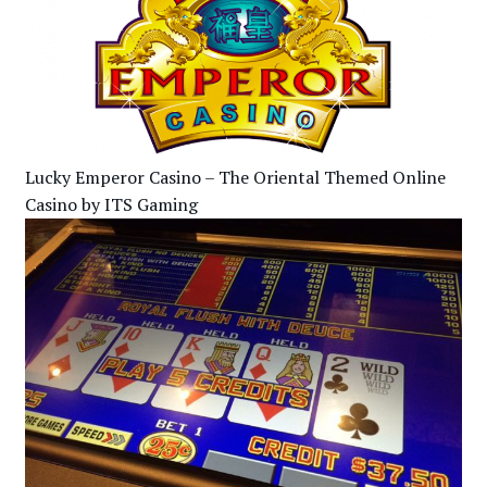
Lucky Emperor Casino – The Oriental Themed Online
Casino by ITS Gaming