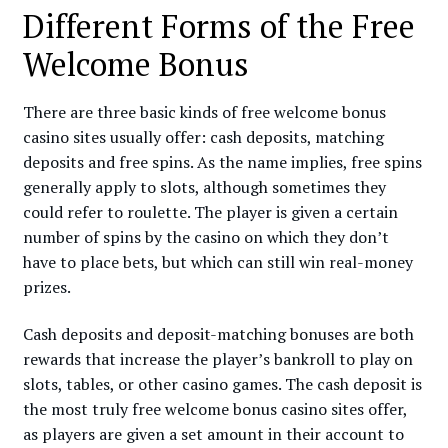
Different Forms of the Free
Welcome Bonus
There are three basic kinds of free welcome bonus
casino sites usually offer: cash deposits, matching
deposits and free spins. As the name implies, free spins
generally apply to slots, although sometimes they
could refer to roulette. The player is given a certain
number of spins by the casino on which they don’t
have to place bets, but which can still win real-money
prizes.
Cash deposits and deposit-matching bonuses are both
rewards that increase the player’s bankroll to play on
slots, tables, or other casino games. The cash deposit is
the most truly free welcome bonus casino sites offer,
as players are given a set amount in their account to