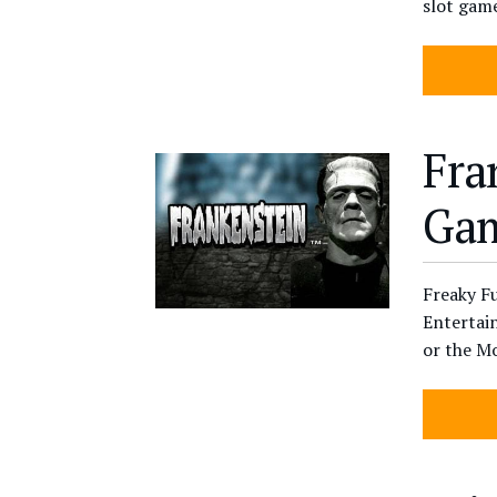
slot gam
Fra
Ga
Freaky F
Entertai
or the M