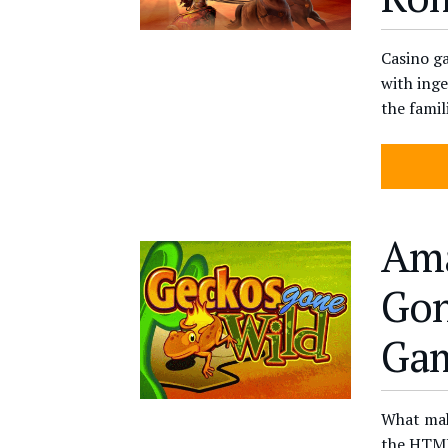
Casino g
with inge
the famil
Ama
Gon
Gam
What mak
the HTML5