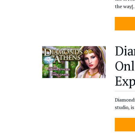
the way[
Dia
Onl
Exp
Diamonds
studio, i