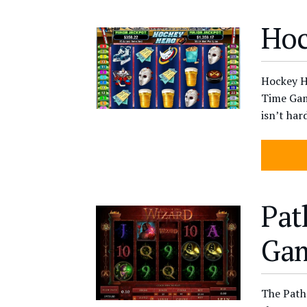
Hoc
Hockey He
Time Gami
isn’t har
Pat
Ga
The Path