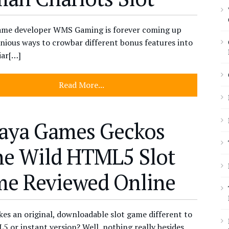
ame developer WMS Gaming is forever coming up
nious ways to crowbar different bonus features into
iar[…]
Read More...
ya Games Geckos
e Wild HTML5 Slot
e Reviewed Online
es an original, downloadable slot game different to
 or instant version? Well, nothing really besides