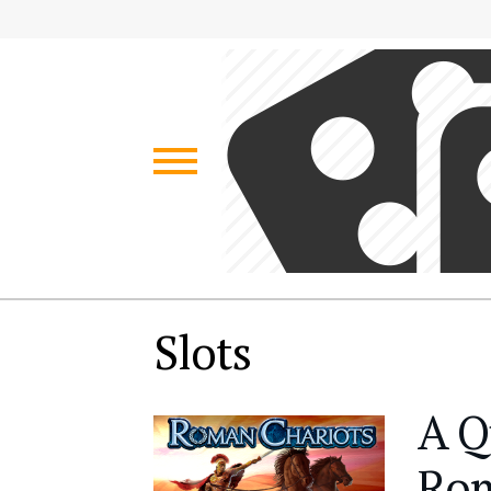
Skip
Skip
to
to
navigation
content
Slots
A Q
Rom