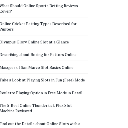
What Should Online Sports Betting Reviews
Cover?
Online Cricket Betting Types Described for
Punters
Olympus Glory Online Slot at a Glance
Describing about Boxing for Bettors Online
Masques of San Marco Slot Basics Online
Take a Look at Playing Slots in Fun (Free) Mode
Roulette Playing Option in Free Mode in Detail
The 5-Reel Online Thunderkick Flux Slot
Machine Reviewed
Find out the Details about Online Slots with a