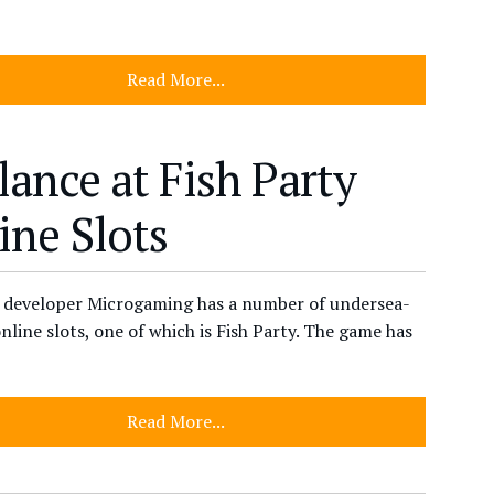
Read More...
lance at Fish Party
ine Slots
 developer Microgaming has a number of undersea-
line slots, one of which is Fish Party. The game has
Read More...