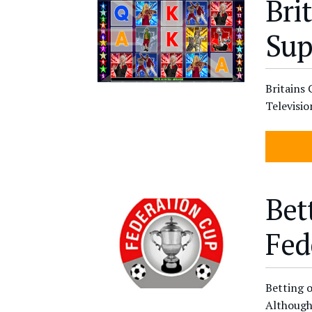
Bri
Sup
Britains
Televisio
Bet
Fed
Betting 
Although 