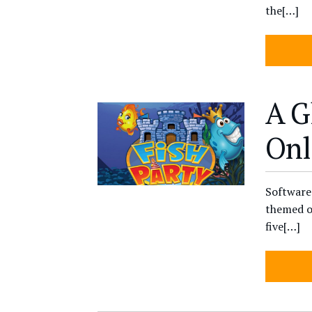
the[…]
A G
Onl
Software
themed on
five[…]