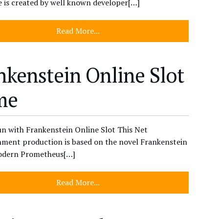
e is created by well known developer[…]
Read More...
nkenstein Online Slot
me
un with Frankenstein Online Slot This Net
nment production is based on the novel Frankenstein
odern Prometheus[…]
Read More...