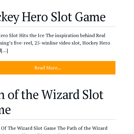
key Hero Slot Game
ro Slot Hits the Ice The inspiration behind Real
ng’s five-reel, 25-winline video slot, Hockey Hero
d[…]
Read More...
h of the Wizard Slot
me
 Of The Wizard Slot Game The Path of the Wizard