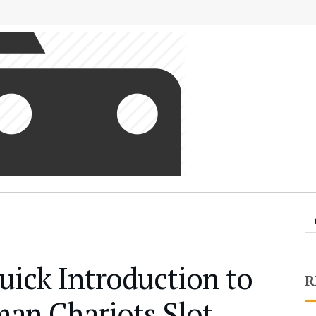
Se
fo
uick Introduction to
R
an Chariots Slot