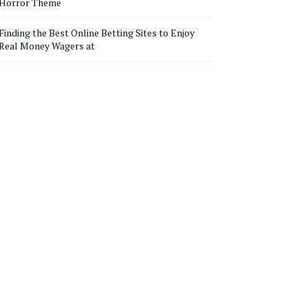
Horror Theme
Finding the Best Online Betting Sites to Enjoy
Real Money Wagers at