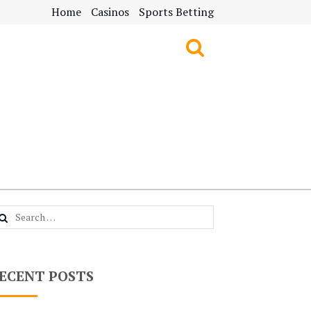
Home
Casinos
Sports Betting
arch
r:
ECENT POSTS