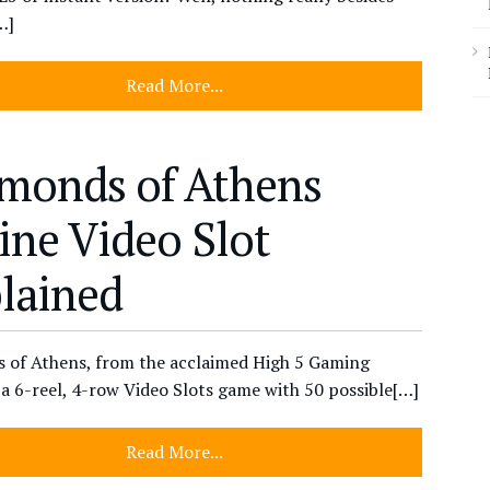
…]
Read More...
monds of Athens
ine Video Slot
lained
 of Athens, from the acclaimed High 5 Gaming
s a 6-reel, 4-row Video Slots game with 50 possible[…]
Read More...