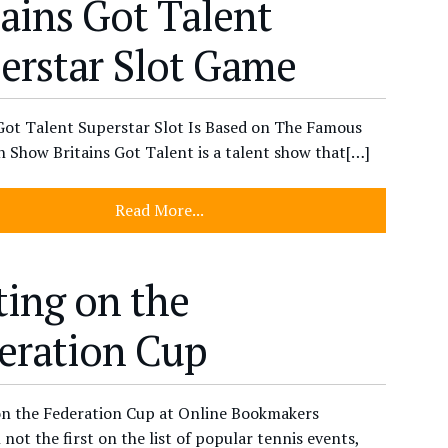
tains Got Talent
erstar Slot Game
 Got Talent Superstar Slot Is Based on The Famous
n Show Britains Got Talent is a talent show that[…]
Read More...
ting on the
eration Cup
on the Federation Cup at Online Bookmakers
not the first on the list of popular tennis events,